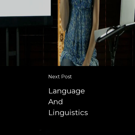
Next Post
Language
And
Linguistics