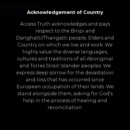
Acknowledgement of Country
Access Truth acknowledges and pays
respect to the Biripi and
Danghatti/Thangatti people, Elders and
Country on which we live and work. We
highly value the diverse languages,
cultures and traditions of all Aboriginal
and Torres Strait Islander peoples. We
express deep sorrow for the devastation
and loss that has occurred since
European occupation of their lands. We
stand alongside them, asking for God’s
help in the process of healing and
reconciliation.