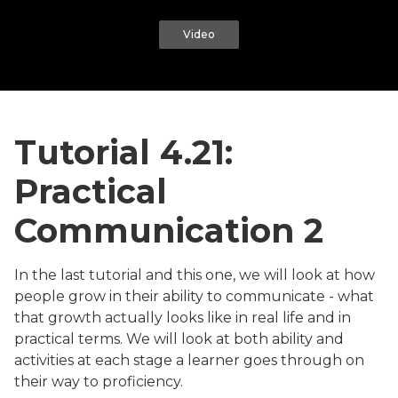
Video
Tutorial 4.21:
Practical
Communication 2
In the last tutorial and this one, we will look at how
people grow in their ability to communicate - what
that growth actually looks like in real life and in
practical terms. We will look at both ability and
activities at each stage a learner goes through on
their way to proficiency.