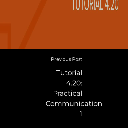
Previous Post
Tutorial
4.20:
Practical
Communication
1