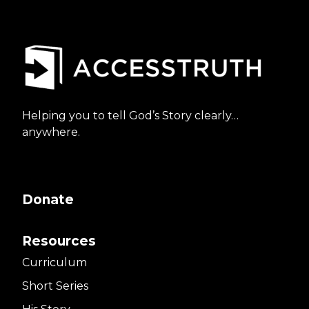
Helping you to tell God’s Story clearly…
anywhere.
Donate
Resources
Curriculum
Short Series