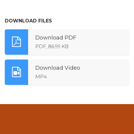
DOWNLOAD FILES
Download PDF
PDF, 86.99 KB
Download Video
MP4