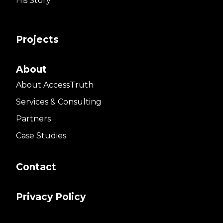
His Story
Projects
About
About AccessTruth
Services & Consulting
Partners
Case Studies
Contact
Privacy Policy