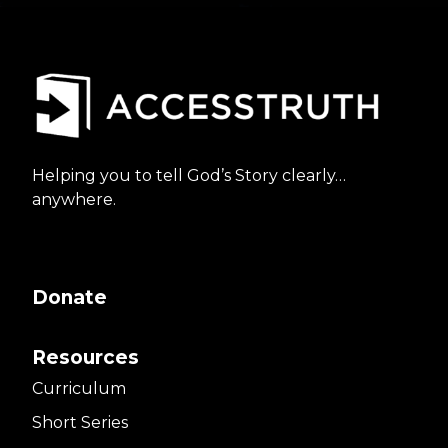
Helping you to tell God’s Story clearly…
anywhere.
Donate
Resources
Curriculum
Short Series