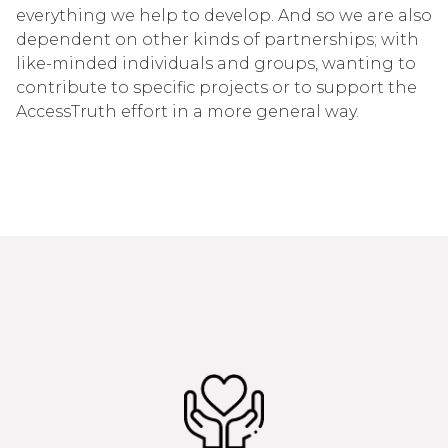
everything we help to develop. And so we are also
dependent on other kinds of partnerships; with
like-minded individuals and groups, wanting to
contribute to specific projects or to support the
AccessTruth effort in a more general way.