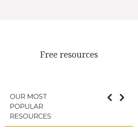
Free resources
OUR MOST
POPULAR
RESOURCES