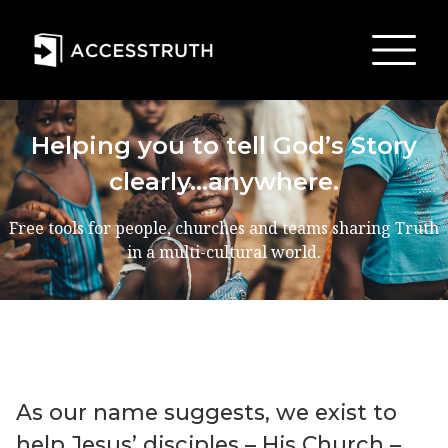
Helping you to tell God’s Story
clearly…anywhere.
Free tools for people, churches and teams sharing Truth
in a multi-cultural world.
As our name suggests, we exist to
help Jesusʼ disciples – His Church –