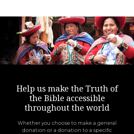
Help us make the Truth of
the Bible accessible
throughout the world
Whether you choose to make a general
donation or a donation to a specific