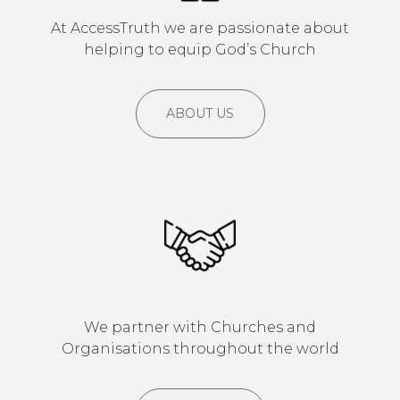
At AccessTruth we are passionate about
helping to equip God’s Church
ABOUT US
We partner with Churches and
Organisations throughout the world