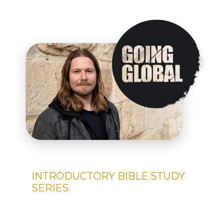
INTRODUCTORY BIBLE STUDY
SERIES