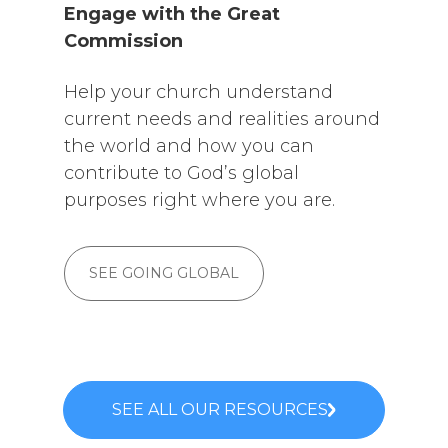
Engage with the Great
Commission
Help your church understand
current needs and realities around
the world and how you can
contribute to God’s global
purposes right where you are.
SEE GOING GLOBAL
SEE ALL OUR RESOURCES