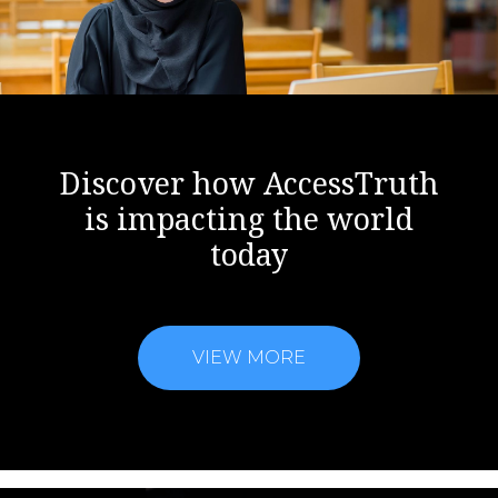
Discover how AccessTruth
is impacting the world
today
VIEW MORE