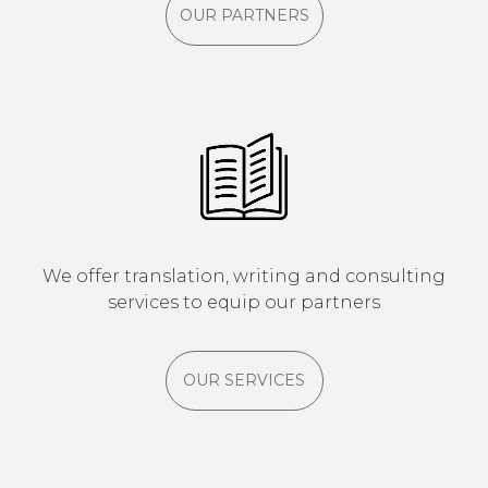
OUR PARTNERS
We offer translation, writing and consulting
services to equip our partners
OUR SERVICES