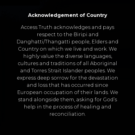
Acknowledgement of Country
Access Truth acknowledges and pays
respect to the Biripi and
Danghatti/Thangatti people, Elders and
Country on which we live and work. We
highly value the diverse languages,
cultures and traditions of all Aboriginal
and Torres Strait Islander peoples. We
express deep sorrow for the devastation
and loss that has occurred since
European occupation of their lands. We
stand alongside them, asking for God’s
help in the process of healing and
reconciliation.