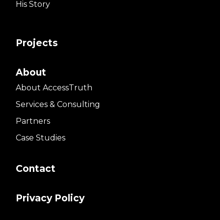
His Story
Projects
About
About AccessTruth
Services & Consulting
Partners
Case Studies
Contact
Privacy Policy