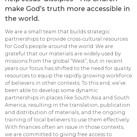
make Godʼs truth more accessible in
the world.
We are a small team that builds strategic
partnerships to provide cross-cultural resources
for God’s people around the world. We are
grateful that our materials are widely used by
missions from the global “West”, but in recent
years our focus has shifted to the need for quality
resources to equip the rapidly growing workforce
of believers in other contexts. To this end, we’ve
been able to develop some dynamic
partnerships in places like South Asia and South
America, resulting in the translation, publication
and distribution of materials, and the ongoing
training of local believers to use them effectively.
With finances often an issue in those contexts,
we are committed to giving free access to