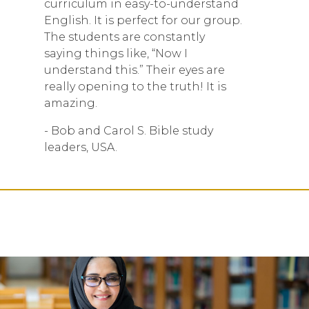
curriculum in easy-to-understand
English. It is perfect for our group.
The students are constantly
saying things like, “Now I
understand this.” Their eyes are
really opening to the truth! It is
amazing.
- Bob and Carol S. Bible study
leaders, USA.