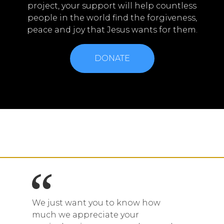
project, your support will help countless
people in the world find the forgiveness,
peace and joy that Jesus wants for them.
DONATE
We just want you to know how
much we appreciate your