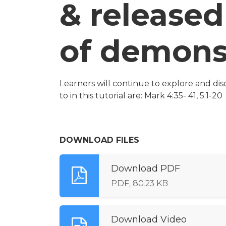
& released
of demon
Learners will continue to explore and dis
to in this tutorial are: Mark 4:35- 41, 5:1-20
DOWNLOAD FILES
Download PDF
PDF, 80.23 KB
Download Video