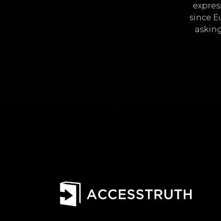
expres
since E
asking