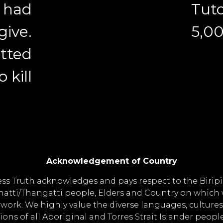
s had
Tuto
give.
5,0
otted
o kill
Acknowledgement of Country
ss Truth acknowledges and pays respect to the Birip
atti/Thangatti people, Elders and Country on which w
work. We highly value the diverse languages, culture
tions of all Aboriginal and Torres Strait Islander peopl