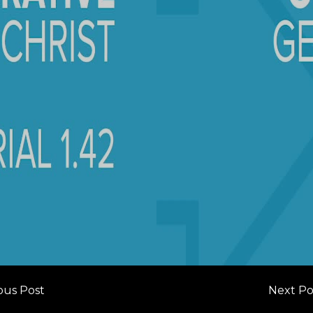
ous Post
Next Po