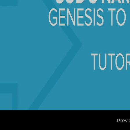
Previ