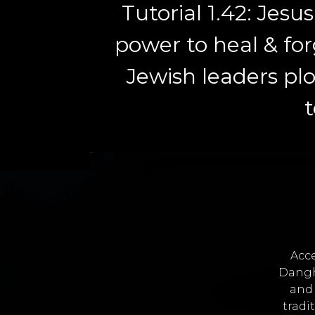
Tutorial 1.42: Jesu
power to heal & for
Jewish leaders pl
t
Acce
Dangh
and 
tradi