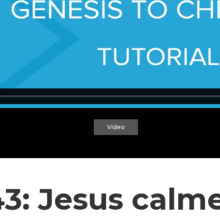
Video
.43: Jesus calm