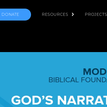
DONATE
RESOURCES
PROJECT