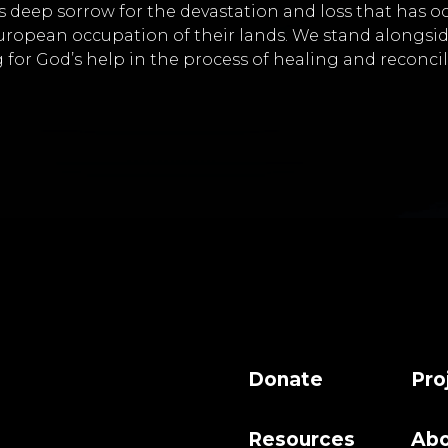
s deep sorrow for the devastation and loss that has o
uropean occupation of their lands. We stand alongsi
 for God’s help in the process of healing and reconcil
Donate
Pro
Resources
Abo