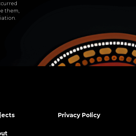
ccurred
de them,
iation.
jects
Privacy Policy
ut