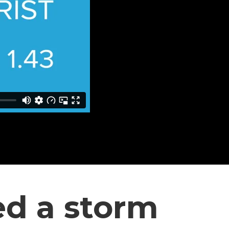
ed a storm