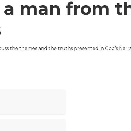
 a man from t
s
cuss the themes and the truths presented in God’s Narra