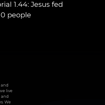
rial 1.44: Jesus fed
00 people
i and
e live
s and
es. We