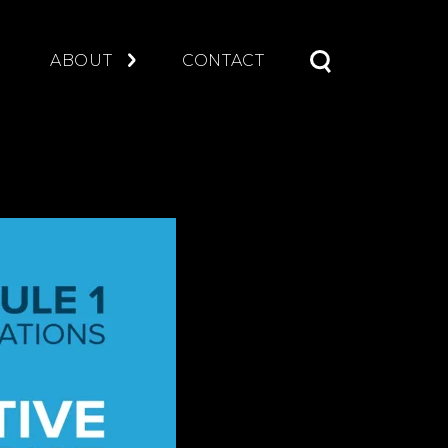
S
ABOUT
CONTACT