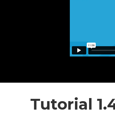
Tutorial 1