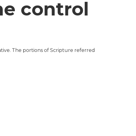
he control
tive. The portions of Scripture referred